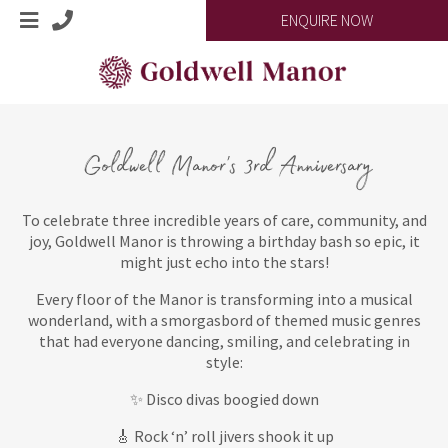
ENQUIRE NOW
Goldwell Manor's 3rd Anniversary
To celebrate three incredible years of care, community, and
joy, Goldwell Manor is throwing a birthday bash so epic, it
might just echo into the stars!
Every floor of the Manor is transforming into a musical
wonderland, with a smorgasbord of themed music genres
that had everyone dancing, smiling, and celebrating in
style:
✨ Disco divas boogied down
🎸 Rock ‘n’ roll jivers shook it up