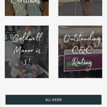
Christmas!
Goldwell
Outstanding
Manor is
CQC
3!
Rating
ALL NEWS