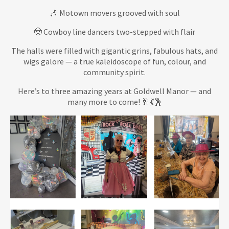
🎶 Motown movers grooved with soul
🤠 Cowboy line dancers two-stepped with flair
The halls were filled with gigantic grins, fabulous hats, and
wigs galore — a true kaleidoscope of fun, colour, and
community spirit.
Here’s to three amazing years at Goldwell Manor — and
many more to come! 🥂💃🕺